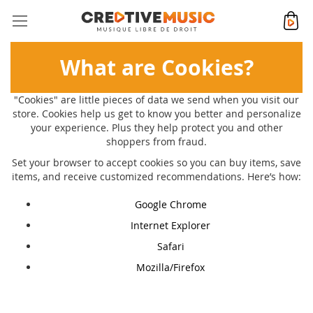
Allez
Mon 
au
contenu
What are Cookies?
"Cookies" are little pieces of data we send when you visit our
store. Cookies help us get to know you better and personalize
your experience. Plus they help protect you and other
shoppers from fraud.
Set your browser to accept cookies so you can buy items, save
items, and receive customized recommendations. Here’s how:
Google Chrome
Internet Explorer
Safari
Mozilla/Firefox